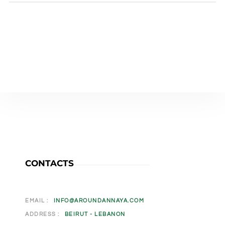
CONTACTS
EMAIL :
INFO@AROUNDANNAYA.COM
ADDRESS :
BEIRUT - LEBANON