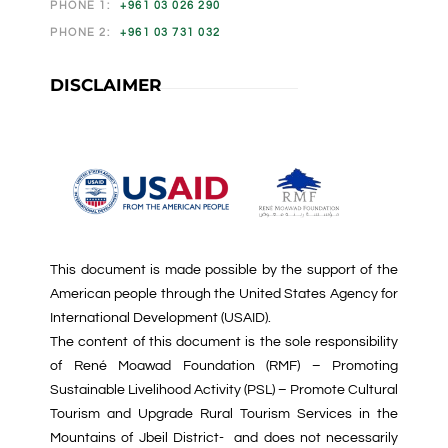
PHONE 1:
+961 03 026 290
PHONE 2:
+961 03 731 032
DISCLAIMER
This document is made possible by the support of the
American people through the United States Agency for
International Development (USAID).
The content of this document is the sole responsibility
of René Moawad Foundation (RMF) – Promoting
Sustainable Livelihood Activity (PSL) – Promote Cultural
Tourism and Upgrade Rural Tourism Services in the
Mountains of Jbeil District- and does not necessarily