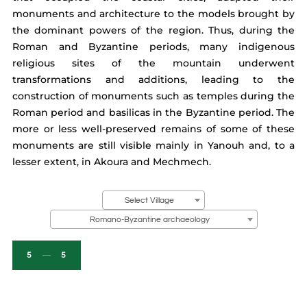
monuments and architecture to the models brought by
the dominant powers of the region. Thus, during the
Roman and Byzantine periods, many indigenous
religious sites of the mountain underwent
transformations and additions, leading to the
construction of monuments such as temples during the
Roman period and basilicas in the Byzantine period. The
more or less well-preserved remains of some of these
monuments are still visible mainly in Yanouh and, to a
lesser extent, in Akoura and Mechmech.
Select Village
Romano-Byzantine archaeology
5
5