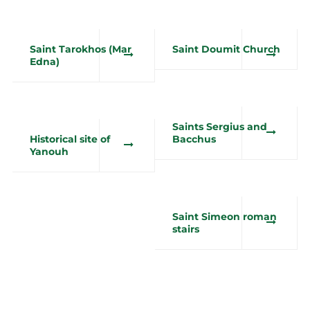
Saint Tarokhos (Mar
Saint Doumit Church
Edna)
Saints Sergius and
Historical site of
Bacchus
Yanouh
Saint Simeon roman
stairs