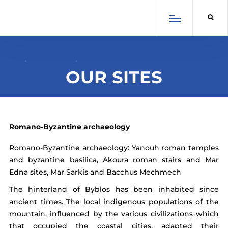
×
Select Language
English
Arabic
French
OUR SITES
Spanish
Romano-Byzantine archaeology
Romano-Byzantine archaeology: Yanouh roman temples
and byzantine basilica, Akoura roman stairs and Mar
Edna sites, Mar Sarkis and Bacchus Mechmech
SCROLL DOWN
The hinterland of Byblos has been inhabited since
ancient times. The local indigenous populations of the
mountain, influenced by the various civilizations which
that occupied the coastal cities, adapted their