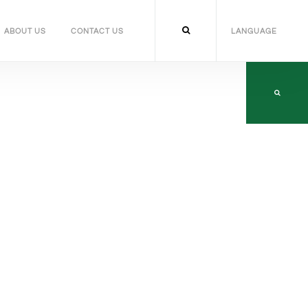
ABOUT US
CONTACT US
LANGUAGE