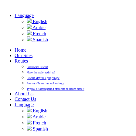
Language
English
Arabic
French
Spanish
Home
Our Sites
Routes
Patriarchal Circuit
Maronite major spiritual
Circuit Mayfouk pilgrimage
Romano-Byzantine archaeology
Typical ottoman period Maronite churches circuit
About Us
Contact Us
Language
English
Arabic
French
Spanish