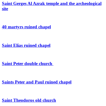
Saint Gerges Al Azrak temple and the archeological
site
40 martyrs ruined chapel
Saint Elias ruined chapel
Saint Peter double church
Saints Peter and Paul ruined chapel
Saint Theodoros old church