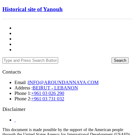
Historical site of Yanouh
Search
Contacts
Email :
INFO@AROUNDANNAYA.COM
Address :
BEIRUT - LEBANON
Phone 1:
+961 03 026 290
Phone 2:
+961 03 731 032
Disclaimer
This document is made possible by the support of the American people
through the United States Agency for International Development (USAID).