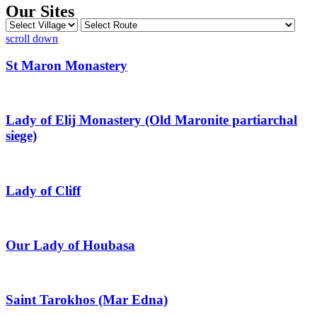
Our Sites
scroll down
St Maron Monastery
Lady of Elij Monastery (Old Maronite partiarchal
siege)
Lady of Cliff
Our Lady of Houbasa
Saint Tarokhos (Mar Edna)