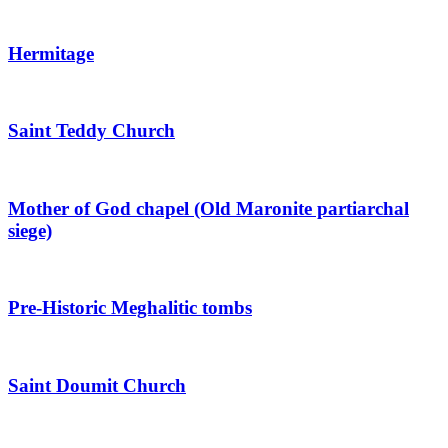
Hermitage
Saint Teddy Church
Mother of God chapel (Old Maronite partiarchal
siege)
Pre-Historic Meghalitic tombs
Saint Doumit Church