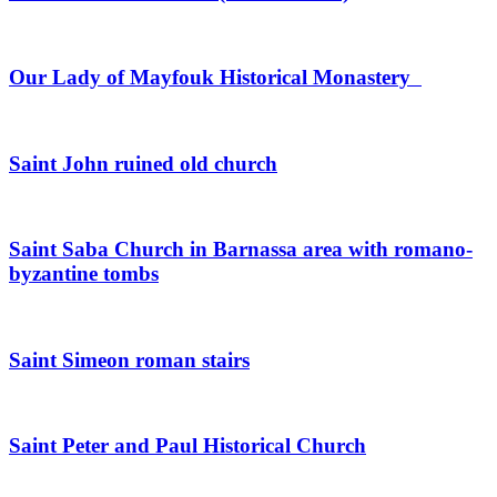
Our Lady of Mayfouk Historical Monastery
Saint John ruined old church
Saint Saba Church in Barnassa area with romano-
byzantine tombs
Saint Simeon roman stairs
Saint Peter and Paul Historical Church