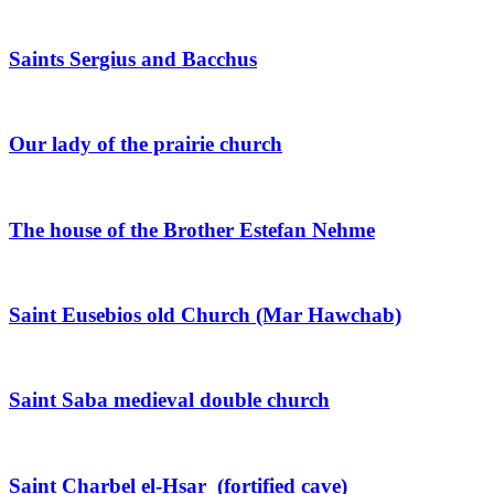
Saints Sergius and Bacchus
Our lady of the prairie church
The house of the Brother Estefan Nehme
Saint Eusebios old Church (Mar Hawchab)
Saint Saba medieval double church
Saint Charbel el-Hsar (fortified cave)